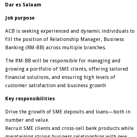
Dar es Salaam
Job purpose
ACB is seeking experienced and dynamic individuals to
fill the position of Relationship Manager, Business
Banking (RM-BB) across multiple branches.
The RM-BB will be responsible for managing and
growing a portfolio of SME clients, offering tailored
financial solutions, and ensuring high levels of
customer satisfaction and business growth
Key responsibilities
Drive the growth of SME deposits and loans—both in
number and value.
Recruit SME clients and cross-sell bank products while
maintaining strong business relationships with new