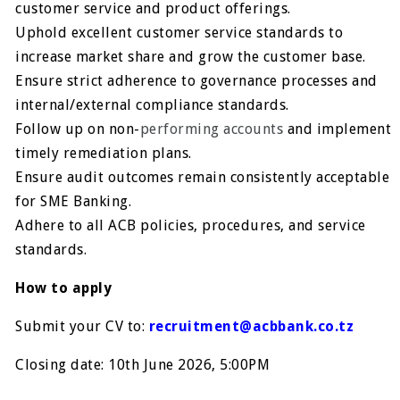
customer service and product offerings.
Uphold excellent customer service standards to
increase market share and grow the customer base.
Ensure strict adherence to governance processes and
internal/external compliance standards.
Follow up on non-
performing accounts
and implement
timely remediation plans.
Ensure audit outcomes remain consistently acceptable
for SME Banking.
Adhere to all ACB policies, procedures, and service
standards.
How to apply
Submit your CV to:
recruitment@acbbank.co.tz
Closing date: 10th June 2026, 5:00PM