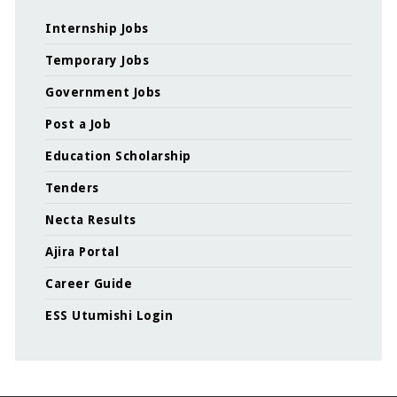
Internship Jobs
Temporary Jobs
Government Jobs
Post a Job
Education Scholarship
Tenders
Necta Results
Ajira Portal
Career Guide
ESS Utumishi Login