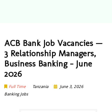
ACB Bank Job Vacancies —
3 Relationship Managers,
Business Banking – June
2026
Full Time
Tanzania
June 3, 2026
Banking Jobs