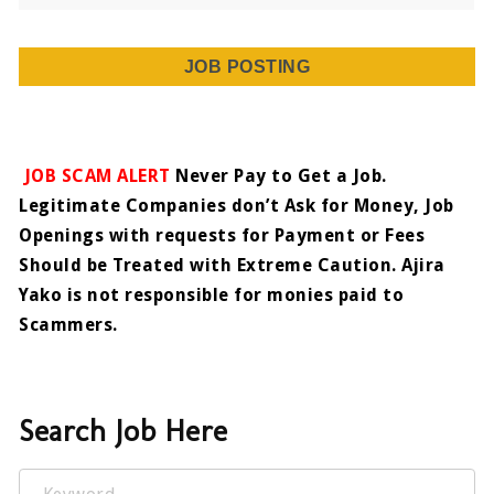
JOB POSTING
JOB SCAM ALERT
Never Pay to Get a Job.
Legitimate Companies don’t Ask for Money, Job
Openings with requests for Payment or Fees
Should be Treated with Extreme Caution. Ajira
Yako is not responsible for monies paid to
Scammers.
Search Job Here
Keyword