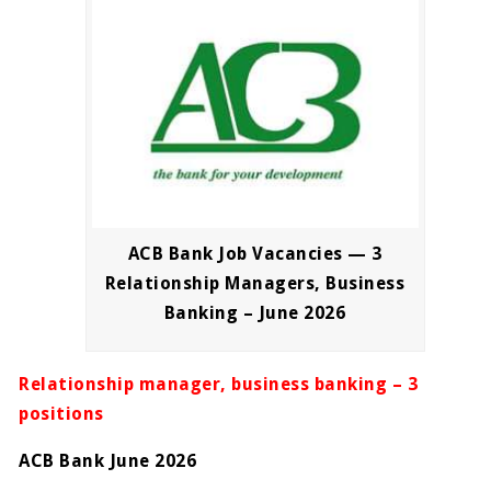
ACB Bank Job Vacancies — 3
Relationship Managers, Business
Banking – June 2026
Relationship manager, business banking – 3
positions
ACB Bank June 2026