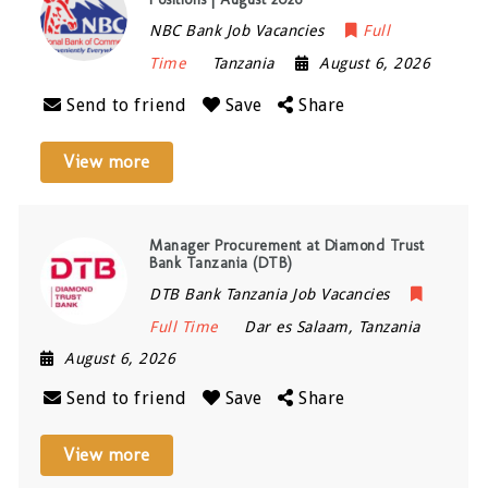
NBC Bank Job Vacancies
Full
Time
Tanzania
August 6, 2026
Send to friend
Save
Share
View more
Manager Procurement at Diamond Trust
Bank Tanzania (DTB)
DTB Bank Tanzania Job Vacancies
Full Time
Dar es Salaam
,
Tanzania
August 6, 2026
Send to friend
Save
Share
View more