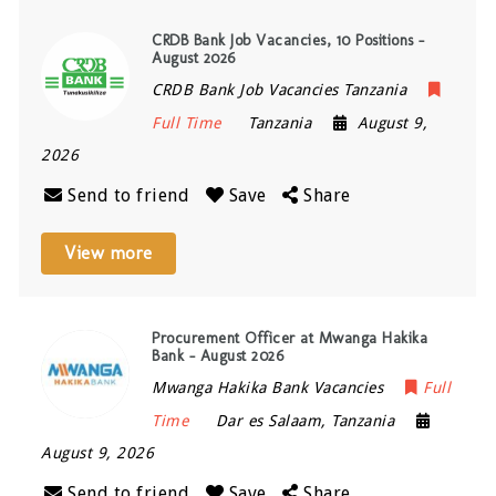
CRDB Bank Job Vacancies, 10 Positions –
August 2026
CRDB Bank Job Vacancies Tanzania
Full Time
Tanzania
August 9,
2026
Send to friend
Save
Share
View more
Procurement Officer at Mwanga Hakika
Bank – August 2026
Mwanga Hakika Bank Vacancies
Full
Time
Dar es Salaam
,
Tanzania
August 9, 2026
Send to friend
Save
Share