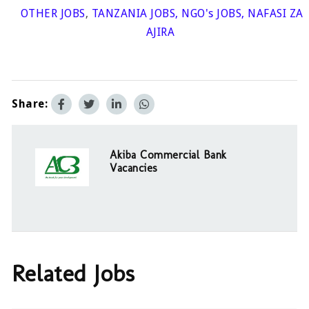
OTHER JOBS
,
TANZANIA JOBS
,
NGO's JOBS
,
NAFASI ZA
AJIRA
Share:
Akiba Commercial Bank
Vacancies
Related Jobs