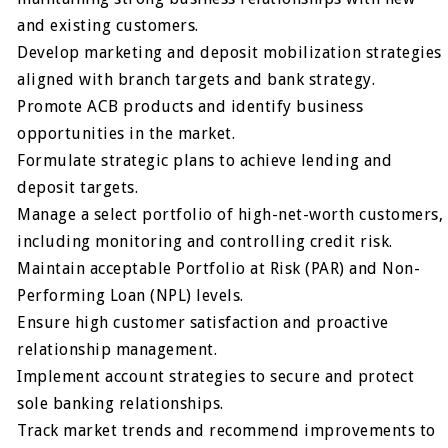
and existing customers.
Develop marketing and deposit mobilization strategies
aligned with branch targets and bank strategy.
Promote ACB products and identify business
opportunities in the market.
Formulate strategic plans to achieve lending and
deposit targets.
Manage a select portfolio of high-net-worth customers,
including monitoring and controlling credit risk.
Maintain acceptable Portfolio at Risk (PAR) and Non-
Performing Loan (NPL) levels.
Ensure high customer satisfaction and proactive
relationship management.
Implement account strategies to secure and protect
sole banking relationships.
Track market trends and recommend improvements to