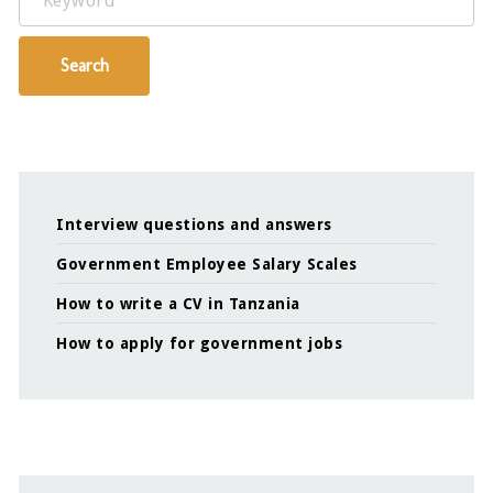
Search
Interview questions and answers
Government Employee Salary Scales
How to write a CV in Tanzania
How to apply for government jobs