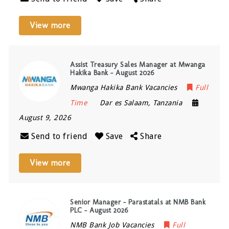
View more
Assist Treasury Sales Manager at Mwanga
Hakika Bank – August 2026
Mwanga Hakika Bank Vacancies
Full
Time
Dar es Salaam
,
Tanzania
August 9, 2026
Send to friend
Save
Share
View more
Senior Manager – Parastatals at NMB Bank
PLC – August 2026
NMB Bank Job Vacancies
Full