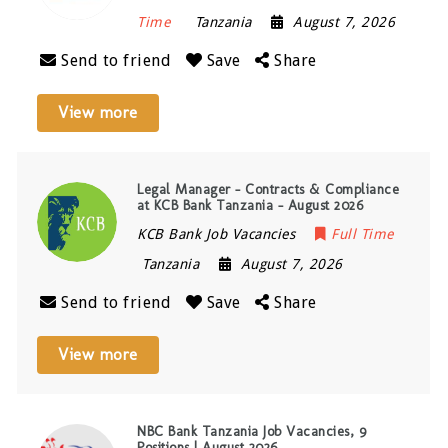
Time
Tanzania
August 7, 2026
Send to friend
Save
Share
View more
Legal Manager – Contracts & Compliance
at KCB Bank Tanzania – August 2026
KCB Bank Job Vacancies
Full Time
Tanzania
August 7, 2026
Send to friend
Save
Share
View more
NBC Bank Tanzania Job Vacancies, 9
Positions | August 2026