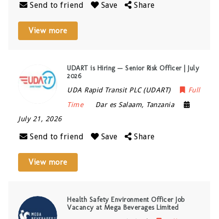
Send to friend
Save
Share
View more
UDART is Hiring — Senior Risk Officer | July
2026
UDA Rapid Transit PLC (UDART)
Full
Time
Dar es Salaam
,
Tanzania
July 21, 2026
Send to friend
Save
Share
View more
Health Safety Environment Officer Job
Vacancy at Mega Beverages Limited