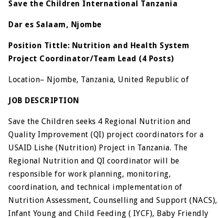
Save the Children International Tanzania
Dar es Salaam, Njombe
Position Tittle:
Nutrition and Health System
Project Coordinator/Team Lead
(4 Posts)
Location– Njombe, Tanzania, United Republic of
JOB DESCRIPTION
Save the Children seeks 4 Regional Nutrition and
Quality Improvement (QI) project coordinators for a
USAID Lishe (Nutrition) Project in Tanzania. The
Regional Nutrition and QI coordinator will be
responsible for work planning, monitoring,
coordination, and technical implementation of
Nutrition Assessment, Counselling and Support (NACS),
Infant Young and Child Feeding ( IYCF), Baby Friendly