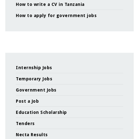
How to write a CV in Tanzania
How to apply for government jobs
Internship Jobs
Temporary Jobs
Government Jobs
Post a Job
Education Scholarship
Tenders
Necta Results