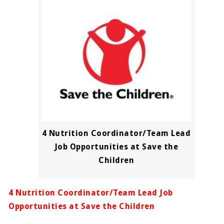
4 Nutrition Coordinator/Team Lead
Job Opportunities at Save the
Children
4 Nutrition Coordinator/Team Lead Job
Opportunities at Save the Children