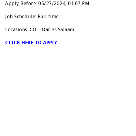
Apply Before: 05/27/2024, 01:07 PM
Job Schedule: Full time
Locations: CO – Dar es Salaam
CLICK HERE TO APPLY