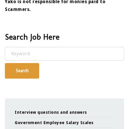
Yako is not responsible for monies paid to
Scammers.
Search Job Here
Keyword
Search
Interview questions and answers
Government Employee Salary Scales