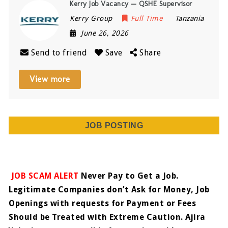
Kerry Job Vacancy — QSHE Supervisor
Kerry Group
Full Time
Tanzania
June 26, 2026
Send to friend
Save
Share
View more
JOB POSTING
JOB SCAM ALERT
Never Pay to Get a Job.
Legitimate Companies don’t Ask for Money, Job
Openings with requests for Payment or Fees
Should be Treated with Extreme Caution. Ajira