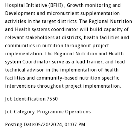
Hospital Initiative (BFHI) , Growth monitoring and
Development and micronutrient supplementation
activities in the target districts. The Regional Nutrition
and Health systems coordinator will build capacity of
relevant stakeholders at districts, health facilities and
communities in nutrition throughout project
implementation. The Regional Nutrition and Health
system Coordinator serve as a lead trainer, and lead
technical advisor in the implementation of health
facilities and community-based nutrition specific
interventions throughout project implementation.
Job Identification:7550
Job Category: Programme Operations
Posting Date:05/20/2024, 01:07 PM