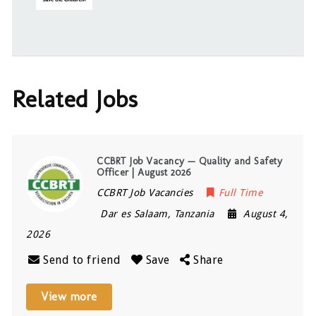
Related Jobs
CCBRT Job Vacancy — Quality and Safety
Officer | August 2026
CCBRT Job Vacancies
Full Time
Dar es Salaam
,
Tanzania
August 4,
2026
Send to friend
Save
Share
View more