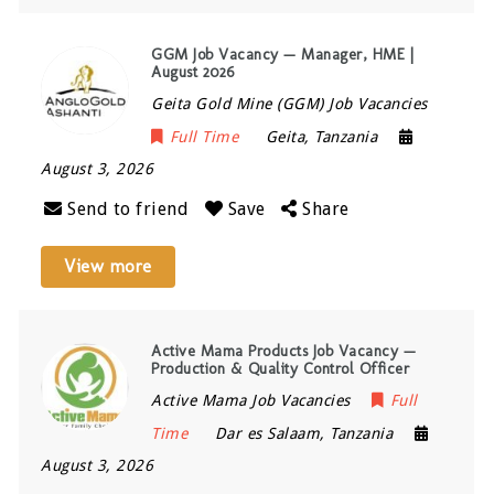
GGM Job Vacancy — Manager, HME |
August 2026
Geita Gold Mine (GGM) Job Vacancies
Full Time
Geita
,
Tanzania
August 3, 2026
Send to friend
Save
Share
View more
Active Mama Products Job Vacancy —
Production & Quality Control Officer
Active Mama Job Vacancies
Full
Time
Dar es Salaam
,
Tanzania
August 3, 2026