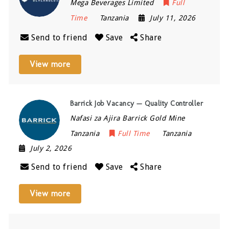
Mega Beverages Limited
Full
Time
Tanzania
July 11, 2026
Send to friend
Save
Share
View more
Barrick Job Vacancy — Quality Controller
Nafasi za Ajira Barrick Gold Mine
Tanzania
Full Time
Tanzania
July 2, 2026
Send to friend
Save
Share
View more