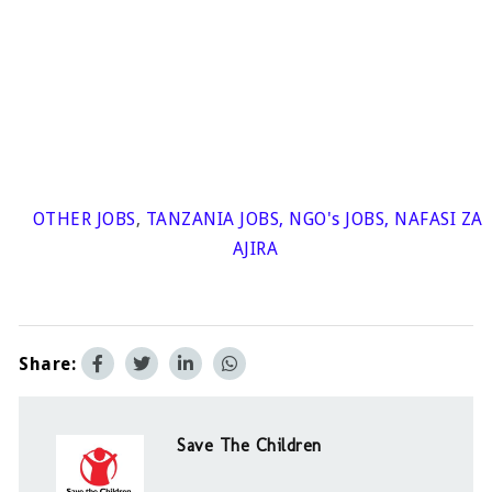
OTHER JOBS
,
TANZANIA JOBS
,
NGO's JOBS
,
NAFASI ZA
AJIRA
Share:
Save The Children