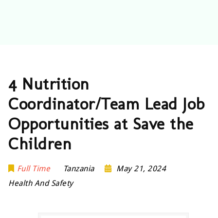
4 Nutrition
Coordinator/Team Lead Job
Opportunities at Save the
Children
Full Time
Tanzania
May 21, 2024
Health And Safety