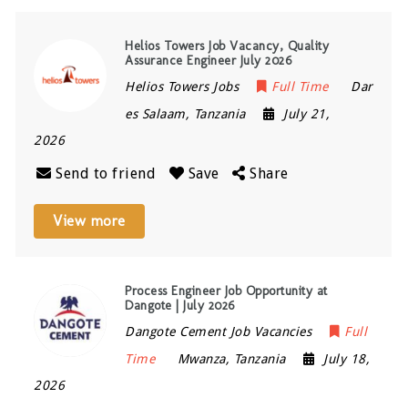
Helios Towers Job Vacancy, Quality
Assurance Engineer July 2026
Helios Towers Jobs
Full Time
Dar
es Salaam
,
Tanzania
July 21,
2026
Send to friend
Save
Share
View more
Process Engineer Job Opportunity at
Dangote | July 2026
Dangote Cement Job Vacancies
Full
Time
Mwanza
,
Tanzania
July 18,
2026