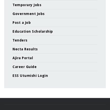
Temporary Jobs
Government Jobs
Post a Job
Education Scholarship
Tenders
Necta Results
Ajira Portal
Career Guide
ESS Utumishi Login