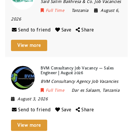
Said Salim Bakhresa & Co. Job Vacancies
Full Time
Tanzania
August 6,
2026
Send to friend
Save
Share
View more
BVM Consultancy Job Vacancy — Sales
Engineer | August 2026
BVM Consultancy Agency Job Vacancies
Full Time
Dar es Salaam
,
Tanzania
August 3, 2026
Send to friend
Save
Share
View more