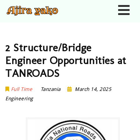
Nav
2 Structure/Bridge
Engineer Opportunities at
TANROADS
Full Time
Tanzania
March 14, 2025
Engineering