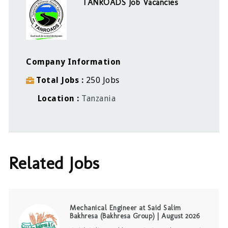
TANROADS Job Vacancies
Company Information
Total Jobs
250 Jobs
Location
Tanzania
Related Jobs
Mechanical Engineer at Said Salim
Bakhresa (Bakhresa Group) | August 2026