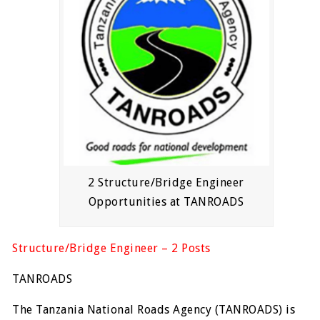
2 Structure/Bridge Engineer
Opportunities at TANROADS
Structure/Bridge Engineer – 2 Posts
TANROADS
The Tanzania National Roads Agency (TANROADS) is