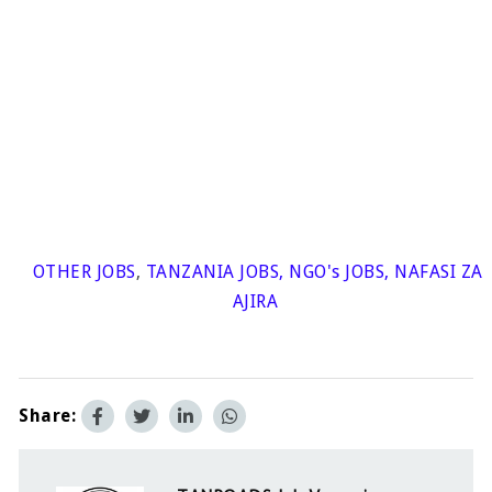
OTHER JOBS
,
TANZANIA JOBS
,
NGO's JOBS
,
NAFASI ZA
AJIRA
Share: