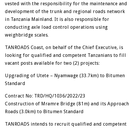
vested with the responsibility for the maintenance and
development of the trunk and regional roads network
in Tanzania Mainland. It is also responsible for
conducting axle load control operations using
weighbridge scales.
TANROADS Coast, on behalf of the Chief Executive, is
looking for qualified and competent Tanzanians to fill
vacant posts available for two (2) projects:
Upgrading of Utete – Nyamwage (33.7km) to Bitumen
Standard
Contract No: TRD/HQ/1036/2022/23
Construction of Mramre Bridge (81m) and its Approach
Roads (3.0km) to Bitumen Standard
TANROADS intends to recruit qualified and competent