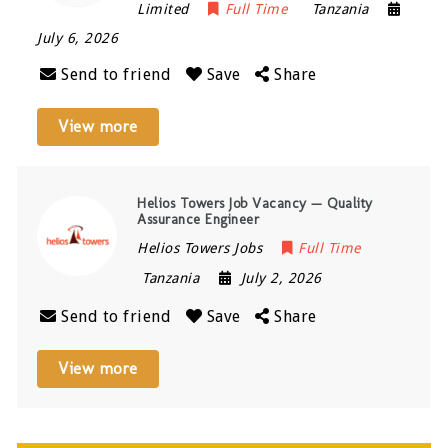
Limited
Full Time
Tanzania
July 6, 2026
Send to friend
Save
Share
View more
Helios Towers Job Vacancy — Quality
Assurance Engineer
Helios Towers Jobs
Full Time
Tanzania
July 2, 2026
Send to friend
Save
Share
View more