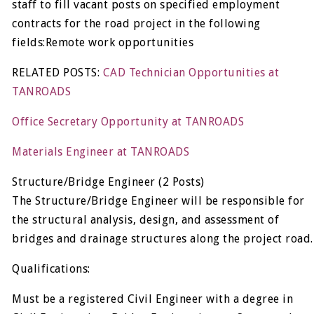
staff to fill vacant posts on specified employment
contracts for the road project in the following
fields:Remote work opportunities
RELATED POSTS:
CAD Technician Opportunities at
TANROADS
Office Secretary Opportunity at TANROADS
Materials Engineer at TANROADS
Structure/Bridge Engineer (2 Posts)
The Structure/Bridge Engineer will be responsible for
the structural analysis, design, and assessment of
bridges and drainage structures along the project road.
Qualifications:
Must be a registered Civil Engineer with a degree in