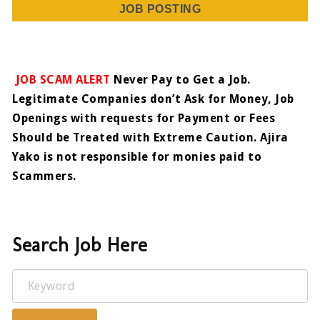
JOB POSTING
JOB SCAM ALERT
Never Pay to Get a Job.
Legitimate Companies don’t Ask for Money, Job
Openings with requests for Payment or Fees
Should be Treated with Extreme Caution. Ajira
Yako is not responsible for monies paid to
Scammers.
Search Job Here
Keyword