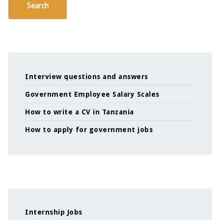
Search
Interview questions and answers
Government Employee Salary Scales
How to write a CV in Tanzania
How to apply for government jobs
Internship Jobs