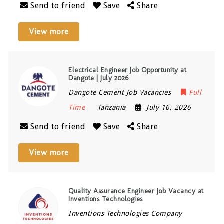
Send to friend
Save
Share
View more
Electrical Engineer Job Opportunity at
Dangote | July 2026
Dangote Cement Job Vacancies
Full
Time
Tanzania
July 16, 2026
Send to friend
Save
Share
View more
Quality Assurance Engineer Job Vacancy at
Inventions Technologies
Inventions Technologies Company