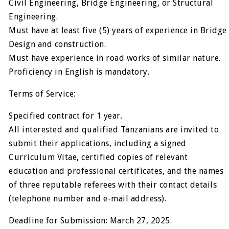
Civil Engineering, Bridge Engineering, or Structural
Engineering.
Must have at least five (5) years of experience in Bridge
Design and construction.
Must have experience in road works of similar nature.
Proficiency in English is mandatory.
Terms of Service:
Specified contract for 1 year.
All interested and qualified Tanzanians are invited to
submit their applications, including a signed
Curriculum Vitae, certified copies of relevant
education and professional certificates, and the names
of three reputable referees with their contact details
(telephone number and e-mail address).
Deadline for Submission: March 27, 2025.