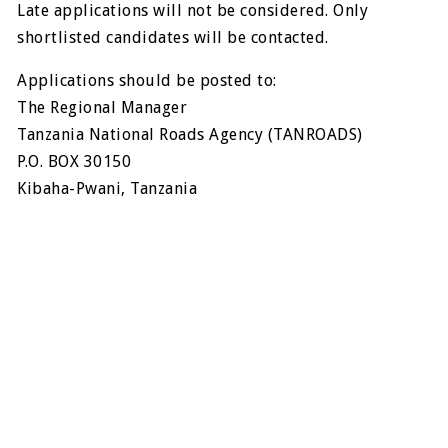
Late applications will not be considered. Only
shortlisted candidates will be contacted.
Applications should be posted to:
The Regional Manager
Tanzania National Roads Agency (TANROADS)
P.O. BOX 30150
Kibaha-Pwani, Tanzania