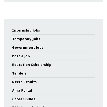
Internship Jobs
Temporary Jobs
Government Jobs
Post a Job
Education Scholarship
Tenders
Necta Results
Ajira Portal
Career Guide