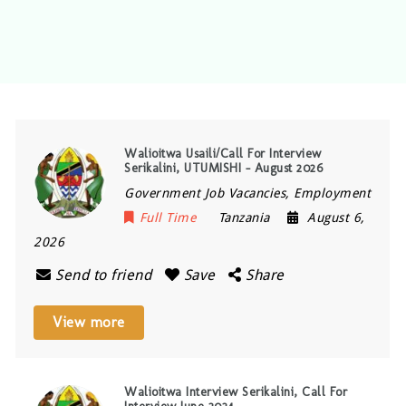
Walioitwa Usaili/Call For Interview
Serikalini, UTUMISHI – August 2026
Government Job Vacancies, Employment
Full Time
Tanzania
August 6,
2026
Send to friend
Save
Share
View more
Walioitwa Interview Serikalini, Call For