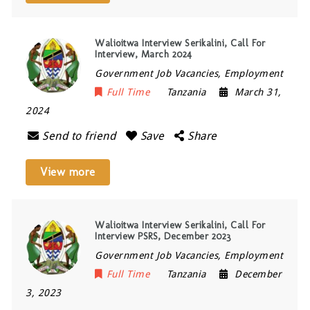
Walioitwa Interview Serikalini, Call For
Interview, March 2024
Government Job Vacancies, Employment
Full Time
Tanzania
March 31,
2024
Send to friend
Save
Share
View more
Walioitwa Interview Serikalini, Call For
Interview PSRS, December 2023
Government Job Vacancies, Employment
Full Time
Tanzania
December
3, 2023