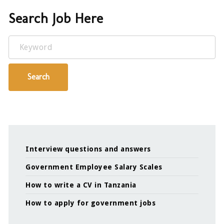
Search Job Here
Keyword
Search
Interview questions and answers
Government Employee Salary Scales
How to write a CV in Tanzania
How to apply for government jobs