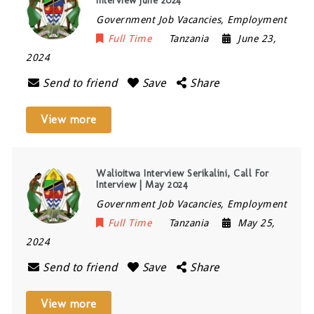
Interview June 2024
Government Job Vacancies, Employment
Full Time
Tanzania
June 23,
2024
Send to friend
Save
Share
View more
Walioitwa Interview Serikalini, Call For
Interview | May 2024
Government Job Vacancies, Employment
Full Time
Tanzania
May 25,
2024
Send to friend
Save
Share
View more