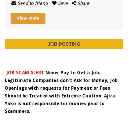
Send to friend
Save
Share
View more
JOB POSTING
JOB SCAM ALERT
Never Pay to Get a Job.
Legitimate Companies don’t Ask for Money, Job
Openings with requests for Payment or Fees
Should be Treated with Extreme Caution. Ajira
Yako is not responsible for monies paid to
Scammers.