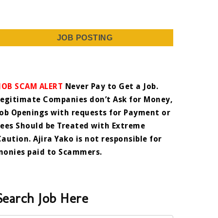
JOB POSTING
JOB SCAM ALERT
Never Pay to Get a Job.
Legitimate Companies don’t Ask for Money,
Job Openings with requests for Payment or
Fees Should be Treated with Extreme
Caution. Ajira Yako is not responsible for
monies paid to Scammers.
Search Job Here