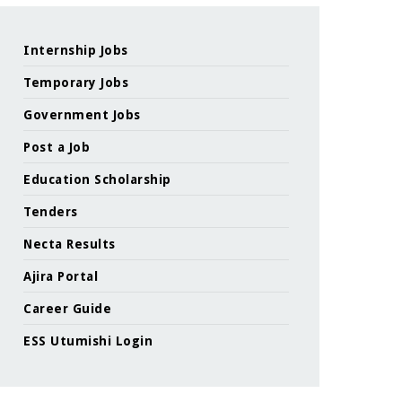
Internship Jobs
Temporary Jobs
Government Jobs
Post a Job
Education Scholarship
Tenders
Necta Results
Ajira Portal
Career Guide
ESS Utumishi Login