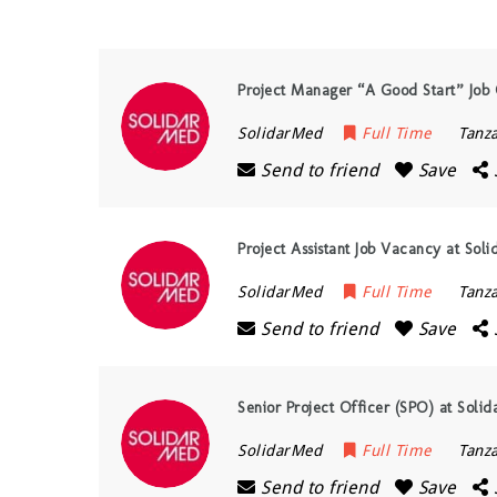
Project Manager “A Good Start” Job 
SolidarMed
Full Time
Tanz
Send to friend
Save
Project Assistant Job Vacancy at Sol
SolidarMed
Full Time
Tanz
Send to friend
Save
Senior Project Officer (SPO) at Solid
SolidarMed
Full Time
Tanz
Send to friend
Save