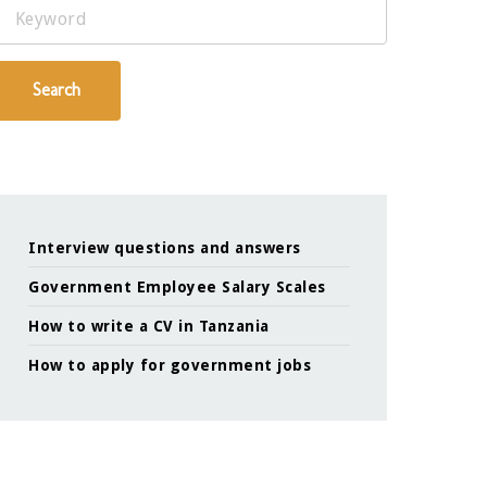
Keyword
Search
Interview questions and answers
Government Employee Salary Scales
How to write a CV in Tanzania
How to apply for government jobs