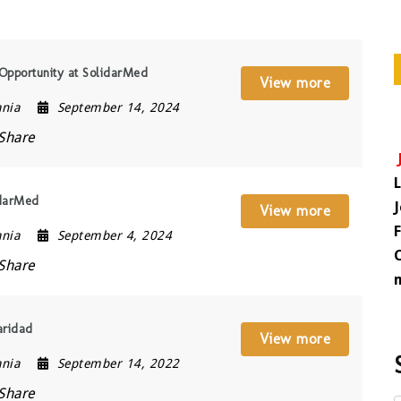
Opportunity at SolidarMed
View more
ania
September 14, 2024
Share
idarMed
View more
ania
September 4, 2024
Share
aridad
View more
ania
September 14, 2022
Share