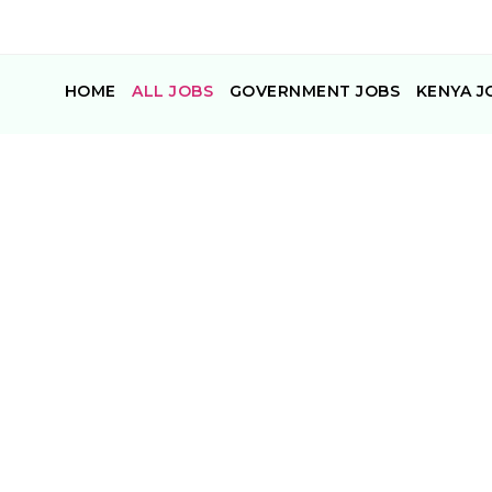
HOME
ALL JOBS
GOVERNMENT JOBS
KENYA J