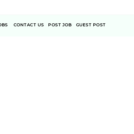
OBS
CONTACT US
POST JOB
GUEST POST