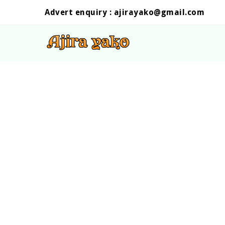
Advert enquiry :
ajirayako@gmail.com