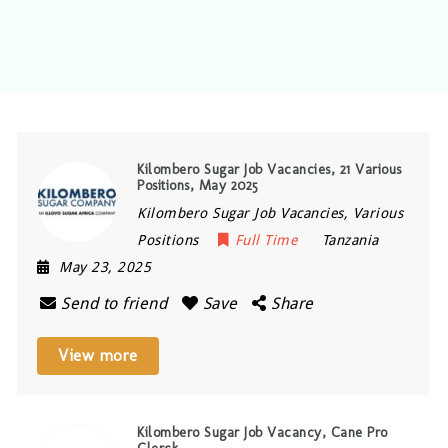
Kilombero Sugar Job Vacancies, 21 Various
Positions, May 2025
Kilombero Sugar Job Vacancies, Various
Positions
Full Time
Tanzania
May 23, 2025
Send to friend
Save
Share
View more
Kilombero Sugar Job Vacancy, Cane Pro