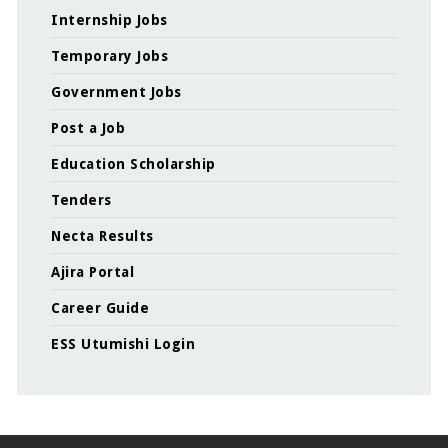
Internship Jobs
Temporary Jobs
Government Jobs
Post a Job
Education Scholarship
Tenders
Necta Results
Ajira Portal
Career Guide
ESS Utumishi Login