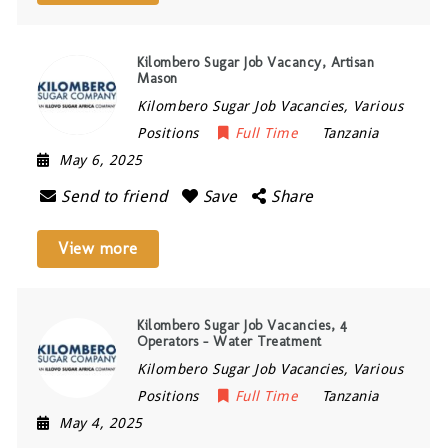
Kilombero Sugar Job Vacancy, Artisan
Mason
Kilombero Sugar Job Vacancies, Various
Positions
Full Time
Tanzania
May 6, 2025
Send to friend
Save
Share
View more
Kilombero Sugar Job Vacancies, 4
Operators – Water Treatment
Kilombero Sugar Job Vacancies, Various
Positions
Full Time
Tanzania
May 4, 2025