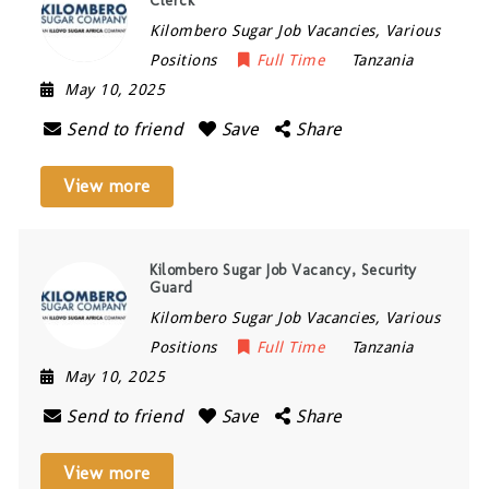
Clerck
Kilombero Sugar Job Vacancies, Various
Positions
Full Time
Tanzania
May 10, 2025
Send to friend
Save
Share
View more
Kilombero Sugar Job Vacancy, Security
Guard
Kilombero Sugar Job Vacancies, Various
Positions
Full Time
Tanzania
May 10, 2025
Send to friend
Save
Share
View more