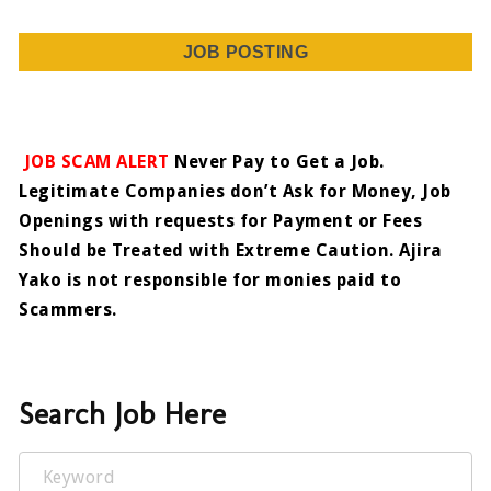
JOB POSTING
JOB SCAM ALERT
Never Pay to Get a Job.
Legitimate Companies don’t Ask for Money, Job
Openings with requests for Payment or Fees
Should be Treated with Extreme Caution. Ajira
Yako is not responsible for monies paid to
Scammers.
Search Job Here
Keyword