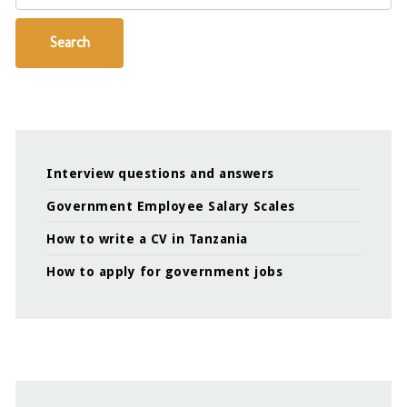
Search
Interview questions and answers
Government Employee Salary Scales
How to write a CV in Tanzania
How to apply for government jobs