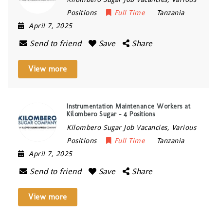
Positions
Full Time
Tanzania
April 7, 2025
Send to friend
Save
Share
View more
Instrumentation Maintenance Workers at
Kilombero Sugar – 4 Positions
Kilombero Sugar Job Vacancies, Various
Positions
Full Time
Tanzania
April 7, 2025
Send to friend
Save
Share
View more