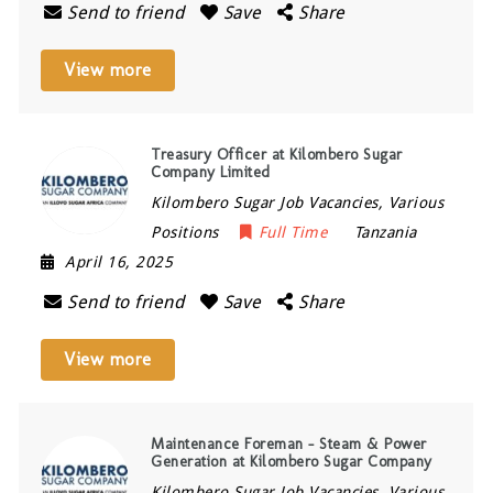
Send to friend
Save
Share
View more
Treasury Officer at Kilombero Sugar
Company Limited
Kilombero Sugar Job Vacancies, Various
Positions
Full Time
Tanzania
April 16, 2025
Send to friend
Save
Share
View more
Maintenance Foreman – Steam & Power
Generation at Kilombero Sugar Company
Kilombero Sugar Job Vacancies, Various