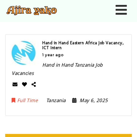
Nav
Hand in Hand Eastern Africa Job Vacancy,
ICT Intern
1 year ago
Hand in Hand Tanzania Job
Vacancies
Full Time
Tanzania
May 6, 2025