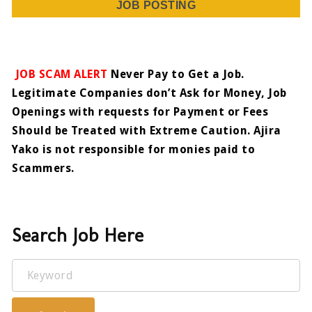
JOB POSTING
JOB SCAM ALERT
Never Pay to Get a Job.
Legitimate Companies don’t Ask for Money, Job
Openings with requests for Payment or Fees
Should be Treated with Extreme Caution. Ajira
Yako is not responsible for monies paid to
Scammers.
Search Job Here
Keyword