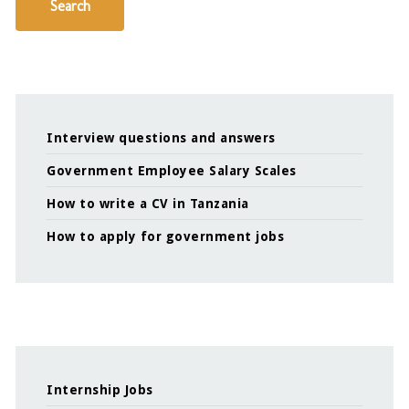
Search
Interview questions and answers
Government Employee Salary Scales
How to write a CV in Tanzania
How to apply for government jobs
Internship Jobs