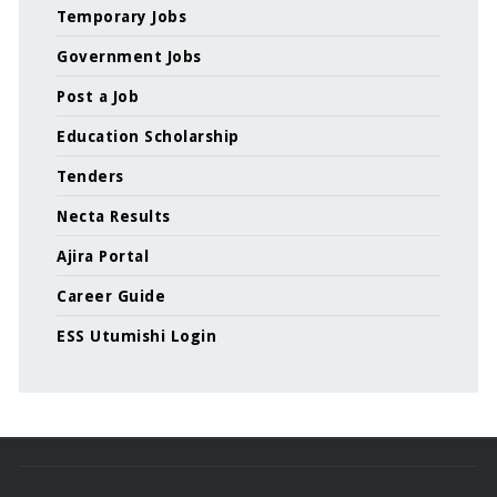
Temporary Jobs
Government Jobs
Post a Job
Education Scholarship
Tenders
Necta Results
Ajira Portal
Career Guide
ESS Utumishi Login