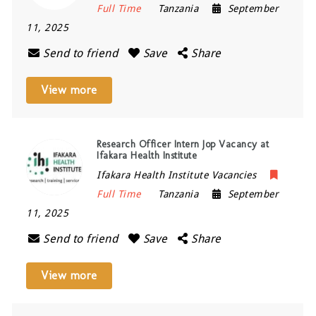
Full Time
Tanzania
September
11, 2025
Send to friend
Save
Share
View more
Research Officer Intern Jop Vacancy at
Ifakara Health Institute
Ifakara Health Institute Vacancies
Full Time
Tanzania
September
11, 2025
Send to friend
Save
Share
View more