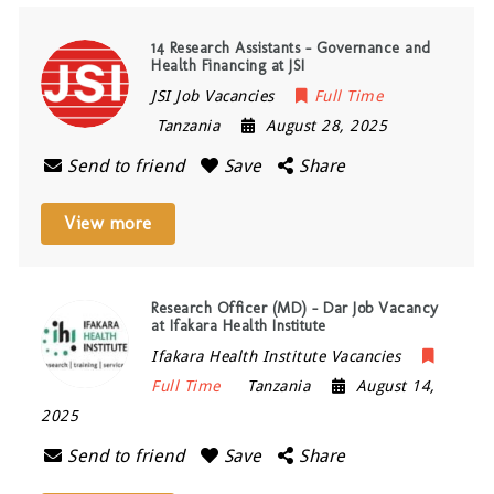
14 Research Assistants – Governance and
Health Financing at JSI
JSI Job Vacancies
Full Time
Tanzania
August 28, 2025
Send to friend
Save
Share
View more
Research Officer (MD) – Dar Job Vacancy
at Ifakara Health Institute
Ifakara Health Institute Vacancies
Full Time
Tanzania
August 14,
2025
Send to friend
Save
Share