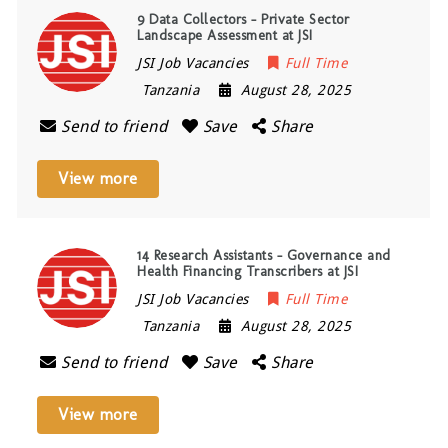
9 Data Collectors – Private Sector
Landscape Assessment at JSI
JSI Job Vacancies
Full Time
Tanzania
August 28, 2025
Send to friend
Save
Share
View more
14 Research Assistants – Governance and
Health Financing Transcribers at JSI
JSI Job Vacancies
Full Time
Tanzania
August 28, 2025
Send to friend
Save
Share
View more