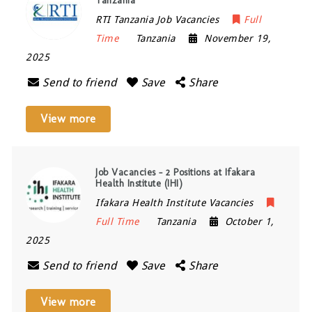
Tanzania
RTI Tanzania Job Vacancies
Full
Time
Tanzania
November 19,
2025
Send to friend
Save
Share
View more
Job Vacancies – 2 Positions at Ifakara
Health Institute (IHI)
Ifakara Health Institute Vacancies
Full Time
Tanzania
October 1,
2025
Send to friend
Save
Share
View more