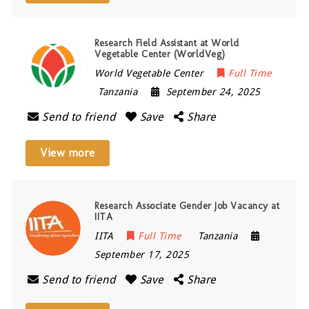
Research Field Assistant at World
Vegetable Center (WorldVeg)
World Vegetable Center
Full Time
Tanzania
September 24, 2025
Send to friend
Save
Share
View more
Research Associate Gender Job Vacancy at
IITA
IITA
Full Time
Tanzania
September 17, 2025
Send to friend
Save
Share