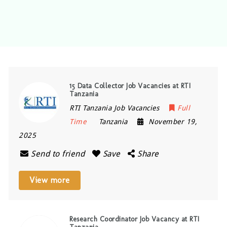
15 Data Collector Job Vacancies at RTI
Tanzania
RTI Tanzania Job Vacancies
Full
Time
Tanzania
November 19,
2025
Send to friend
Save
Share
View more
Research Coordinator Job Vacancy at RTI