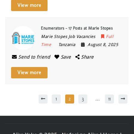
View more
Enumerators – 17 Posts at Marie Stopes
Marie Stopes Job Vacancies
Full
Time
Tanzania
August 8, 2025
Send to friend
Save
Share
View more
1
2
3
…
11