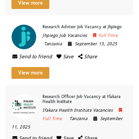
View more
Research Advisor Job Vacancy at Jhpiego
Jhpiego Job Vacancies
Full Time
Tanzania
September 13, 2025
Send to friend
Save
Share
View more
Research Officer Job Vacancy at Ifakara
Health Institute
Ifakara Health Institute Vacancies
Full Time
Tanzania
September
11, 2025
Send to friend
Save
Share