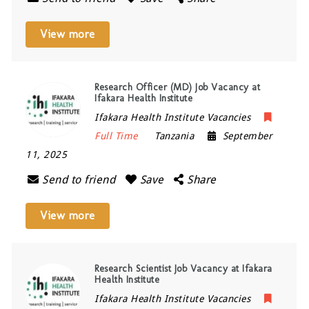
View more
Research Officer (MD) Job Vacancy at
Ifakara Health Institute
Ifakara Health Institute Vacancies
Full Time
Tanzania
September
11, 2025
Send to friend
Save
Share
View more
Research Scientist Job Vacancy at Ifakara
Health Institute
Ifakara Health Institute Vacancies