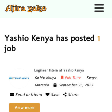
Nav
Yashio Kenya has posted
1
job
Engineer Intern at Yashio Kenya
Yashio Kenya
Full Time
Kenya
,
Tanzania
September 25, 2023
Send to friend
Save
Share
View more