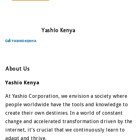
Yashio Kenya
About Us
Yashio Kenya
At Yashio Corporation, we envision a society where
people worldwide have the tools and knowledge to
create their own destinies. In a world of constant
change and accelerated transformation driven by the
internet, it’s crucial that we continuously learn to
adapt and thrive.