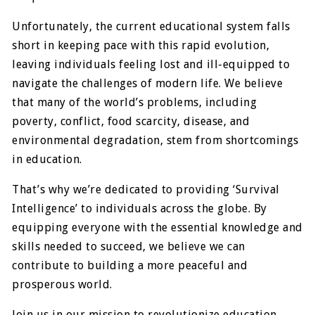
Unfortunately, the current educational system falls
short in keeping pace with this rapid evolution,
leaving individuals feeling lost and ill-equipped to
navigate the challenges of modern life. We believe
that many of the world’s problems, including
poverty, conflict, food scarcity, disease, and
environmental degradation, stem from shortcomings
in education.
That’s why we’re dedicated to providing ‘Survival
Intelligence’ to individuals across the globe. By
equipping everyone with the essential knowledge and
skills needed to succeed, we believe we can
contribute to building a more peaceful and
prosperous world.
Join us in our mission to revolutionize education,