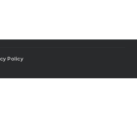
cy Policy