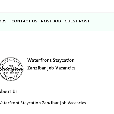
OBS
CONTACT US
POST JOB
GUEST POST
Waterfront Staycation
Zanzibar Job Vacancies
About Us
aterfront Staycation Zanzibar Job Vacancies