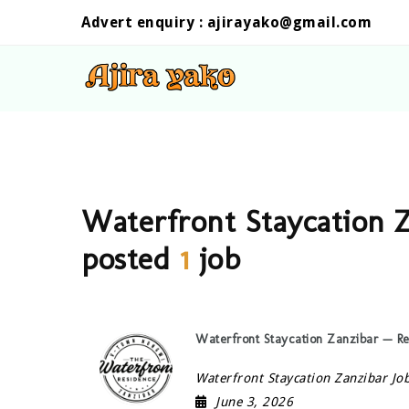
Advert enquiry :
ajirayako@gmail.com
Waterfront Staycation Z
posted
1
job
Waterfront Staycation Zanzibar — R
Waterfront Staycation Zanzibar Jo
June 3, 2026