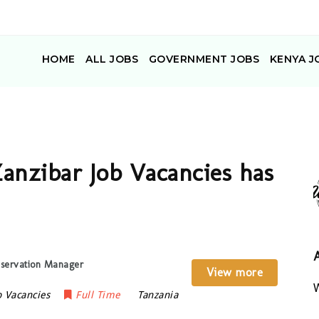
HOME
ALL JOBS
GOVERNMENT JOBS
KENYA J
anzibar Job Vacancies has
eservation Manager
View more
W
b Vacancies
Full Time
Tanzania