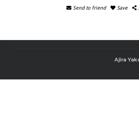
Send to friend
Save
Ajira Yak