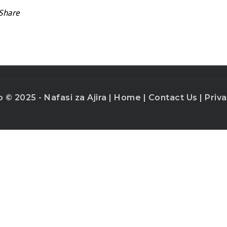
Share
o © 2025 - Nafasi za Ajira |
Home
|
Contact Us
|
Priva