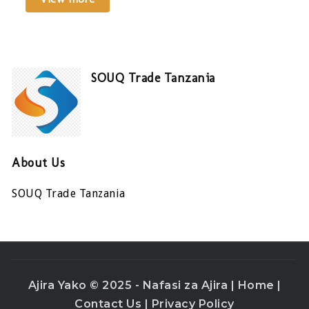
SOUQ Trade Tanzania
About Us
SOUQ Trade Tanzania
Ajira Yako © 2025 - Nafasi za Ajira |
Home
|
Contact Us
|
Privacy Policy