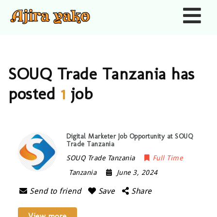
Nav
SOUQ Trade Tanzania has
posted
1
job
Digital Marketer Job Opportunity at SOUQ
Trade Tanzania
SOUQ Trade Tanzania
Full Time
Tanzania
June 3, 2024
Send to friend
Save
Share
View more