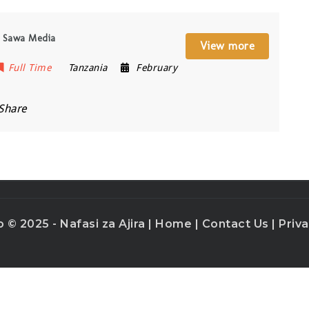
wa Sawa Media
View more
Full Time
Tanzania
February
Share
o © 2025 - Nafasi za Ajira |
Home
|
Contact Us
|
Priva