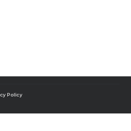
cy Policy