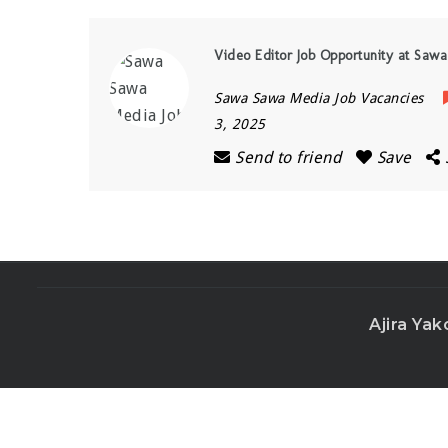
Video Editor Job Opportunity at Sa
Sawa Sawa Media Job Vacancies
3, 2025
Send to friend
Save
Ajira Yak