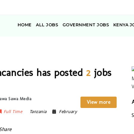
HOME
ALL JOBS
GOVERNMENT JOBS
KENYA J
cancies has posted
2
jobs
 Sawa Sawa Media
View more
Full Time
Tanzania
February
Share