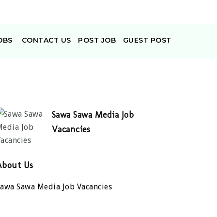
OBS
CONTACT US
POST JOB
GUEST POST
Sawa Sawa Media Job
Vacancies
About Us
Sawa Sawa Media Job Vacancies