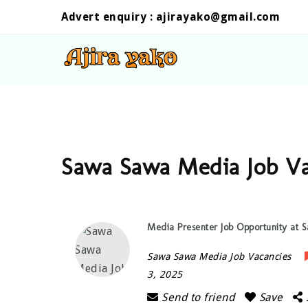
Advert enquiry :
ajirayako@gmail.com
Sawa Sawa Media Job Va
Media Presenter Job Opportunity at
Sawa Sawa Media Job Vacancies
3, 2025
Send to friend
Save