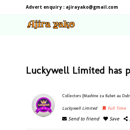
Advert enquiry :
ajirayako@gmail.com
Luckywell Limited has 
Collectors (Mashine za Kubet au Dub
Luckywell Limited
Full Time
Send to friend
Save