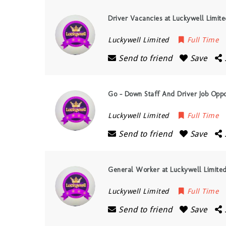
Driver Vacancies at Luckywell Limit
Luckywell Limited
Full Time
Send to friend
Save
Go – Down Staff And Driver Job Oppor
Luckywell Limited
Full Time
Send to friend
Save
General Worker at Luckywell Limite
Luckywell Limited
Full Time
Send to friend
Save