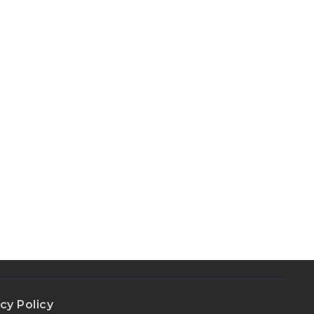
cy Policy