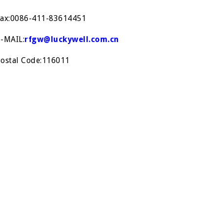
Fax:0086-411-83614451
E-MAIL:
rfgw@luckywell.com.cn
Postal Code:116011