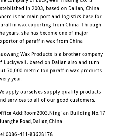
he company of Luckywell Trading Co. is
steblished in 2003, based on Dalian, China
here is the main port and logistics base for
paraffin wax exporting from China. Through
he years, she has become one of major
xportor of paraffin wax from China.
Guowang Wax Products is a brother company
f Luckywell, based on Dalian also and turn
ut 70,000 metric ton paraffin wax products
very year.
We apply ourselves supply quality products
nd services to all of our good customers.
Office Add:Room2003.Ning`an Building,No.17
Huanghe Road,Dalian,China
Tel:0086-411-83628178