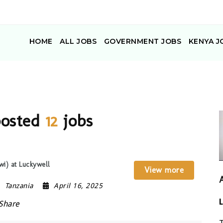
HOME
ALL JOBS
GOVERNMENT JOBS
KENYA J
posted
12
jobs
wi) at Luckywell
View more
Tanzania
April 16, 2025
Share