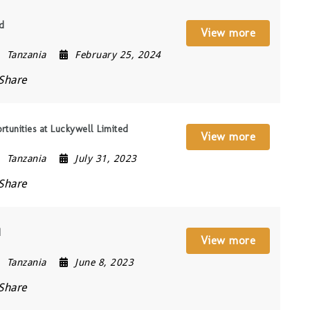
ed
View more
Tanzania
February 25, 2024
Share
tunities at Luckywell Limited
View more
Tanzania
July 31, 2023
Share
d
View more
Tanzania
June 8, 2023
Share