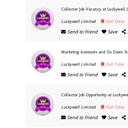
Collector Job Vacancy at Luckywell 
Luckywell Limited
Full Time
Send to friend
Save
Marketing Assistants and Go Down St
Luckywell Limited
Full Time
Send to friend
Save
Collector Job Opportunity at Luckywe
Luckywell Limited
Full Time
Send to friend
Save