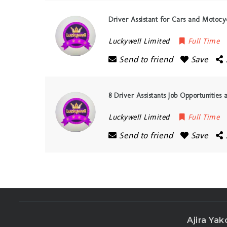
Driver Assistant for Cars and Motocy
Luckywell Limited
Full Time
Send to friend
Save
8 Driver Assistants Job Opportunities
Luckywell Limited
Full Time
Send to friend
Save
Ajira Yak