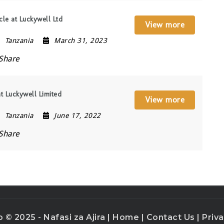
cle at Luckywell Ltd
View more
Tanzania
March 31, 2023
Share
 at Luckywell Limited
View more
Tanzania
June 17, 2022
Share
o © 2025 - Nafasi za Ajira |
Home
|
Contact Us
|
Priva