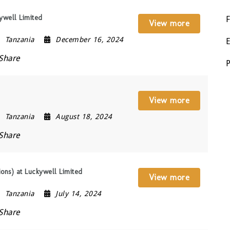
ywell Limited
View more
Tanzania
December 16, 2024
Share
View more
Tanzania
August 18, 2024
Share
ions) at Luckywell Limited
View more
Tanzania
July 14, 2024
Share