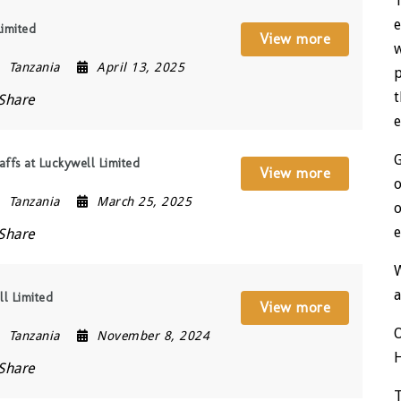
T
e
Limited
View more
w
Tanzania
April 13, 2025
t
Share
e
affs at Luckywell Limited
View more
o
Tanzania
March 25, 2025
o
e
Share
a
ll Limited
View more
Tanzania
November 8, 2024
Share