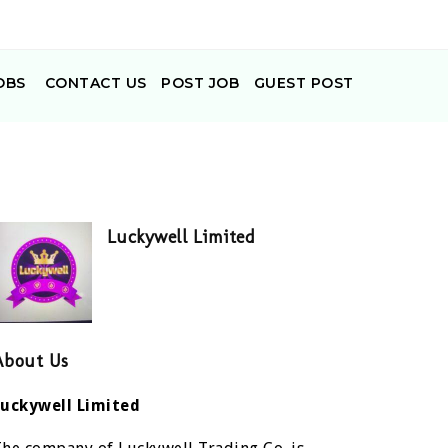
OBS
CONTACT US
POST JOB
GUEST POST
Luckywell Limited
About Us
Luckywell Limited