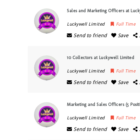
Sales and Marketing Officers at Luck
Luckywell Limited
Full Time
Send to friend
Save
10 Collectors at Luckywell Limited
Luckywell Limited
Full Time
Send to friend
Save
Marketing and Sales Officers (5 Posit
Luckywell Limited
Full Time
Send to friend
Save