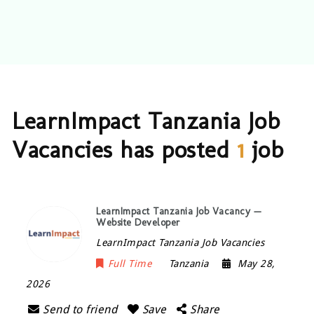
LearnImpact Tanzania Job
Vacancies has posted
1
job
LearnImpact Tanzania Job Vacancy —
Website Developer
LearnImpact Tanzania Job Vacancies
Full Time
Tanzania
May 28,
2026
Send to friend
Save
Share