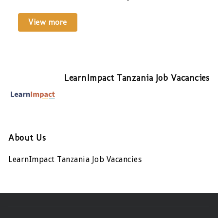
View more
LearnImpact Tanzania Job Vacancies
About Us
LearnImpact Tanzania Job Vacancies