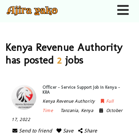
Nav
Kenya Revenue Authority
has posted
2
jobs
Officer – Service Support Job in Kenya –
KRA
Kenya Revenue Authority
Full
Time
Tanzania
,
Kenya
October
17, 2022
Send to friend
Save
Share