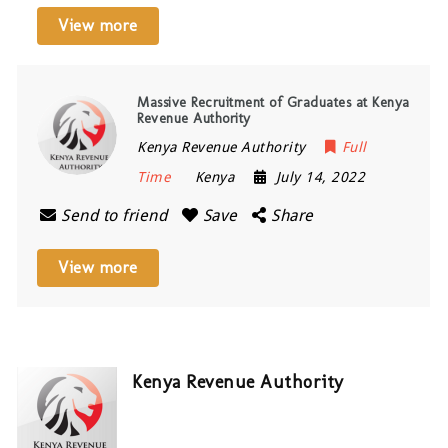
View more
Massive Recruitment of Graduates at Kenya
Revenue Authority
Kenya Revenue Authority
Full
Time
Kenya
July 14, 2022
Send to friend
Save
Share
View more
Kenya Revenue Authority