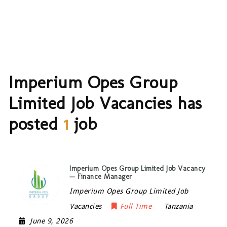
Imperium Opes Group
Limited Job Vacancies has
posted
1
job
Imperium Opes Group Limited Job Vacancy
— Finance Manager
Imperium Opes Group Limited Job
Vacancies
Full Time
Tanzania
June 9, 2026