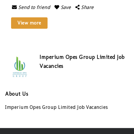
Send to friend
Save
Share
View more
Imperium Opes Group Limited Job
Vacancies
About Us
Imperium Opes Group Limited Job Vacancies