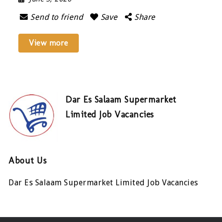
Send to friend
Save
Share
View more
Dar Es Salaam Supermarket
Limited Job Vacancies
About Us
Dar Es Salaam Supermarket Limited Job Vacancies