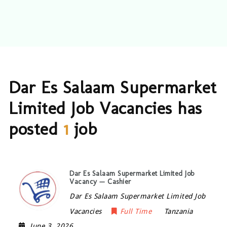
Dar Es Salaam Supermarket
Limited Job Vacancies has
posted
1
job
Dar Es Salaam Supermarket Limited Job
Vacancy — Cashier
Dar Es Salaam Supermarket Limited Job
Vacancies
Full Time
Tanzania
June 3, 2026