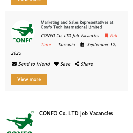
Marketing and Sales Representatives at
Confo Tech International Limited
CONFO Co. LTD Job Vacancies
Full
Time
Tanzania
September 12,
2025
Send to friend
Save
Share
View more
CONFO Co. LTD Job Vacancies