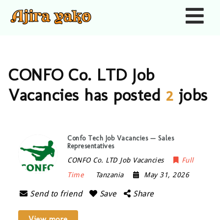
Nav
CONFO Co. LTD Job
Vacancies has posted
2
jobs
Confo Tech Job Vacancies — Sales
Representatives
CONFO Co. LTD Job Vacancies
Full
Time
Tanzania
May 31, 2026
Send to friend
Save
Share
View more