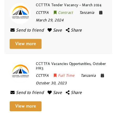
CCTTFA Tender Vacancy – March 2024
CCTTFA
Contract
Tanzania
March 29, 2024
Send to friend
Save
Share
View more
CCTTFA Vacancies Opportunities, October
2023
CCTTFA
Full Time
Tanzania
October 30, 2023
Send to friend
Save
Share
View more