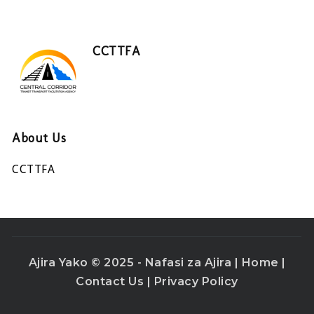
CCTTFA
About Us
CCTTFA
Ajira Yako © 2025 - Nafasi za Ajira |
Home
|
Contact Us
|
Privacy Policy