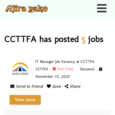
Nav
CCTTFA has posted
5
jobs
IT Manager Job Vacancy at CCTTFA
CCTTFA
Full Time
Tanzania
November 15, 2025
Send to friend
Save
Share
View more