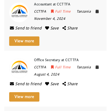
Accountant at CCTTFA
CCTTFA
Full Time
Tanzania
November 4, 2024
Send to friend
Save
Share
View more
Office Secretary at CCTTFA
CCTTFA
Full Time
Tanzania
August 4, 2024
Send to friend
Save
Share
View more