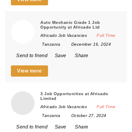
Auto Mechanic Grade 1 Job
Opportunity at Africado Ltd
Africado Job Vacancies
Full Time
Tanzania
December 16, 2024
Send to friend
Save
Share
View more
3 Job Opportunities at Africado
Limited
Africado Job Vacancies
Full Time
Tanzania
October 27, 2024
Send to friend
Save
Share