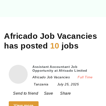
Na
Africado Job Vacancies
has posted
10
jobs
Assistant Accountant Job
Opportunity at Africado Limited
Africado Job Vacancies
Full Time
Tanzania
July 25, 2025
Send to friend
Save
Share
View more