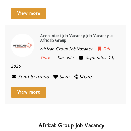
View more
Accountant Job Vacancy Job Vacancy at
Africab Group
Africab Group Job Vacancy
Full
Time
Tanzania
September 11,
2025
Send to friend
Save
Share
View more
Africab Group Job Vacancy