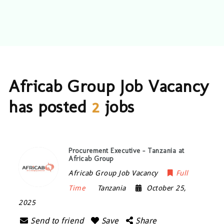
Africab Group Job Vacancy
has posted
2
jobs
Procurement Executive – Tanzania at
Africab Group
Africab Group Job Vacancy
Full
Time
Tanzania
October 25,
2025
Send to friend
Save
Share