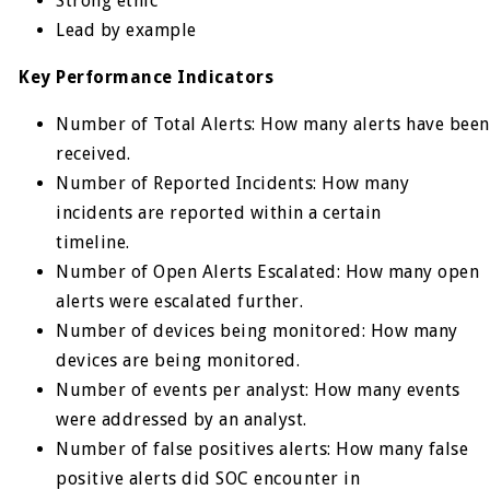
Strong ethic
Lead by example
Key Performance Indicators
Number of Total Alerts: How many alerts have been
received.
Number of Reported Incidents: How many
incidents are reported within a certain
timeline.
Number of Open Alerts Escalated: How many open
alerts were escalated further.
Number of devices being monitored: How many
devices are being monitored.
Number of events per analyst: How many events
were addressed by an analyst.
Number of false positives alerts: How many false
positive alerts did SOC encounter in