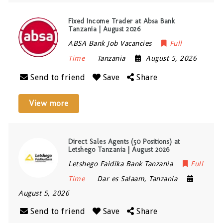
Fixed Income Trader at Absa Bank
Tanzania | August 2026
ABSA Bank Job Vacancies
Full
Time
Tanzania
August 5, 2026
Send to friend
Save
Share
View more
Direct Sales Agents (50 Positions) at
Letshego Tanzania | August 2026
Letshego Faidika Bank Tanzania
Full
Time
Dar es Salaam
,
Tanzania
August 5, 2026
Send to friend
Save
Share