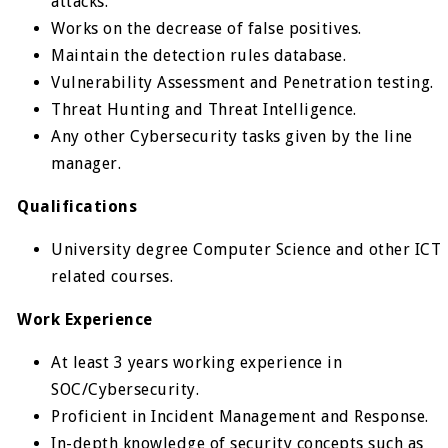
attacks.
Works on the decrease of false positives.
Maintain the detection rules database.
Vulnerability Assessment and Penetration testing.
Threat Hunting and Threat Intelligence.
Any other Cybersecurity tasks given by the line
manager.
Qualifications
University degree Computer Science and other ICT
related courses.
Work Experience
At least 3 years working experience in
SOC/Cybersecurity.
Proficient in Incident Management and Response.
In-depth knowledge of security concepts such as