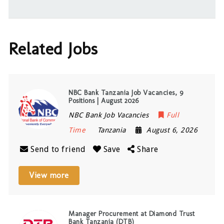
Related Jobs
NBC Bank Tanzania Job Vacancies, 9
Positions | August 2026
NBC Bank Job Vacancies
Full
Time
Tanzania
August 6, 2026
Send to friend
Save
Share
View more
Manager Procurement at Diamond Trust
Bank Tanzania (DTB)