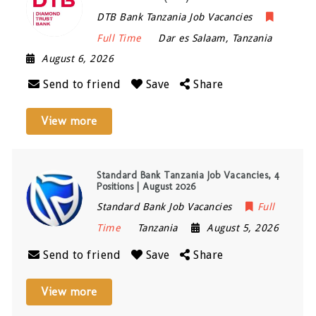
DTB Bank Tanzania Job Vacancies
Full Time
Dar es Salaam
,
Tanzania
August 6, 2026
Send to friend
Save
Share
View more
Standard Bank Tanzania Job Vacancies, 4
Positions | August 2026
Standard Bank Job Vacancies
Full
Time
Tanzania
August 5, 2026
Send to friend
Save
Share
View more