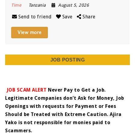
Time
Tanzania
August 5, 2026
Send to friend
Save
Share
View more
JOB POSTING
JOB SCAM ALERT
Never Pay to Get a Job.
Legitimate Companies don’t Ask for Money, Job
Openings with requests for Payment or Fees
Should be Treated with Extreme Caution. Ajira
Yako is not responsible for monies paid to
Scammers.