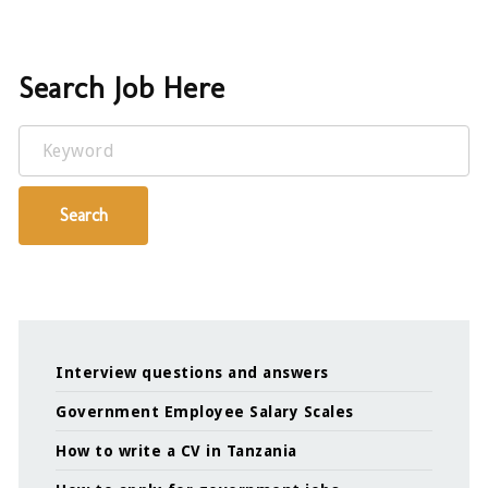
Search Job Here
Keyword
Search
Interview questions and answers
Government Employee Salary Scales
How to write a CV in Tanzania