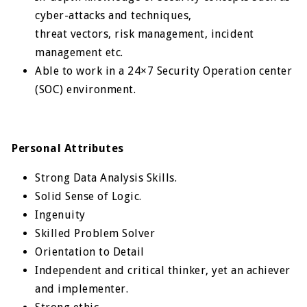
cyber-attacks and techniques,
threat vectors, risk management, incident
management etc.
Able to work in a 24×7 Security Operation center
(SOC) environment.
Personal Attributes
Strong Data Analysis Skills.
Solid Sense of Logic.
Ingenuity
Skilled Problem Solver
Orientation to Detail
Independent and critical thinker, yet an achiever
and implementer.