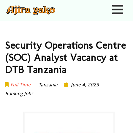
Nav
Security Operations Centre
(SOC) Analyst Vacancy at
DTB Tanzania
Full Time
Tanzania
June 4, 2023
Banking Jobs