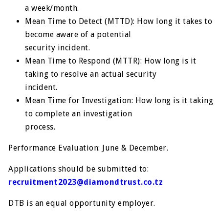
a week/month.
Mean Time to Detect (MTTD): How long it takes to
become aware of a potential
security incident.
Mean Time to Respond (MTTR): How long is it
taking to resolve an actual security
incident.
Mean Time for Investigation: How long is it taking
to complete an investigation
process.
Performance Evaluation: June & December.
Applications should be submitted to:
recruitment2023@diamondtrust.co.tz
DTB is an equal opportunity employer.