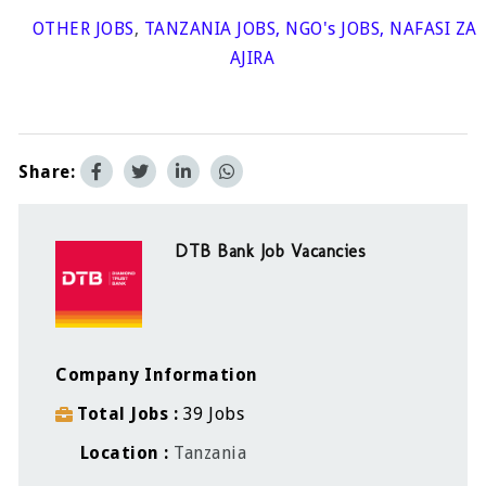
OTHER JOBS
,
TANZANIA JOBS
,
NGO's JOBS
,
NAFASI ZA
AJIRA
Share:
DTB Bank Job Vacancies
Company Information
Total Jobs
39 Jobs
Location
Tanzania