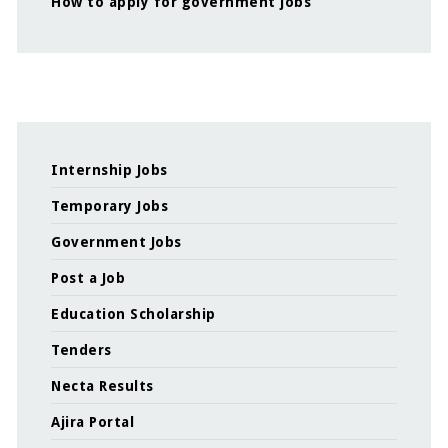
How to apply for government jobs
Internship Jobs
Temporary Jobs
Government Jobs
Post a Job
Education Scholarship
Tenders
Necta Results
Ajira Portal