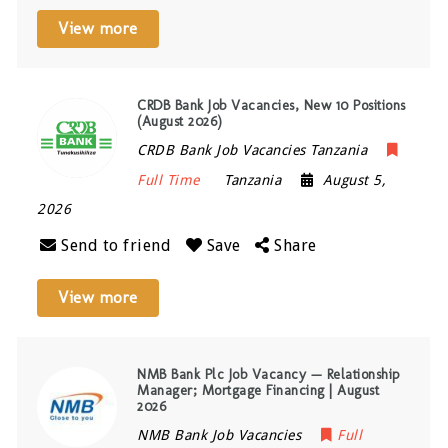
View more
CRDB Bank Job Vacancies, New 10 Positions
(August 2026)
CRDB Bank Job Vacancies Tanzania
Full Time
Tanzania
August 5,
2026
Send to friend
Save
Share
View more
NMB Bank Plc Job Vacancy — Relationship
Manager; Mortgage Financing | August
2026
NMB Bank Job Vacancies
Full