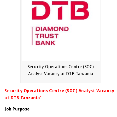
Security Operations Centre (SOC)
Analyst Vacancy at DTB Tanzania
Security Operations Centre (SOC) Analyst Vacancy
at DTB Tanzania’
Job Purpose