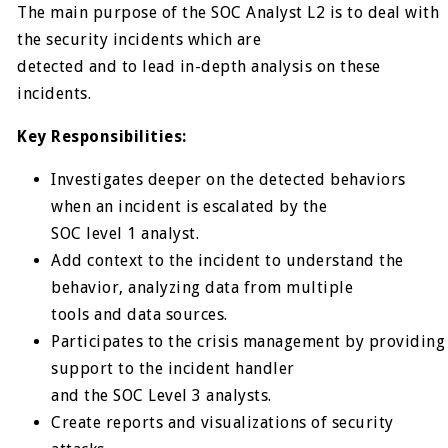
The main purpose of the SOC Analyst L2 is to deal with
the security incidents which are
detected and to lead in-depth analysis on these
incidents.
Key Responsibilities:
Investigates deeper on the detected behaviors
when an incident is escalated by the
SOC level 1 analyst.
Add context to the incident to understand the
behavior, analyzing data from multiple
tools and data sources.
Participates to the crisis management by providing
support to the incident handler
and the SOC Level 3 analysts.
Create reports and visualizations of security